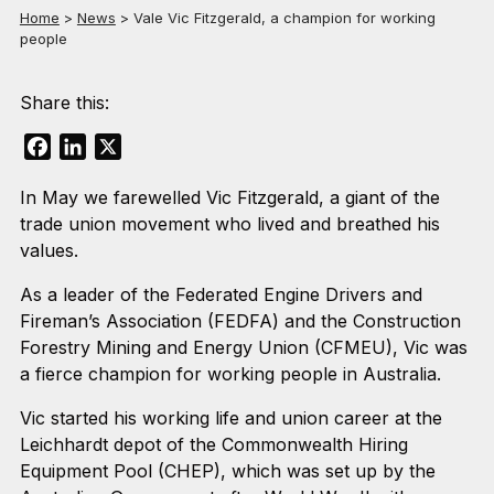
Home
>
News
>
Vale Vic Fitzgerald, a champion for working
people
Share this:
Facebook
LinkedIn
X
In May we farewelled Vic Fitzgerald, a giant of the
trade union movement who lived and breathed his
values.
As a leader of the Federated Engine Drivers and
Fireman’s Association (FEDFA) and the Construction
Forestry Mining and Energy Union (CFMEU), Vic was
a fierce champion for working people in Australia.
Vic started his working life and union career at the
Leichhardt depot of the Commonwealth Hiring
Equipment Pool (CHEP), which was set up by the