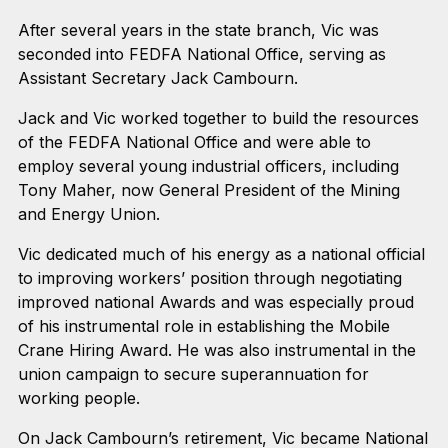
After several years in the state branch, Vic was
seconded into FEDFA National Office, serving as
Assistant Secretary Jack Cambourn.
Jack and Vic worked together to build the resources
of the FEDFA National Office and were able to
employ several young industrial officers, including
Tony Maher, now General President of the Mining
and Energy Union.
Vic dedicated much of his energy as a national official
to improving workers’ position through negotiating
improved national Awards and was especially proud
of his instrumental role in establishing the Mobile
Crane Hiring Award. He was also instrumental in the
union campaign to secure superannuation for
working people.
On Jack Cambourn’s retirement, Vic became National