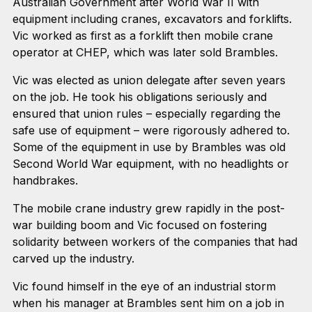
Australian Government after World War II with
equipment including cranes, excavators and forklifts.
Vic worked as first as a forklift then mobile crane
operator at CHEP, which was later sold Brambles.
Vic was elected as union delegate after seven years
on the job. He took his obligations seriously and
ensured that union rules – especially regarding the
safe use of equipment – were rigorously adhered to.
Some of the equipment in use by Brambles was old
Second World War equipment, with no headlights or
handbrakes.
The mobile crane industry grew rapidly in the post-
war building boom and Vic focused on fostering
solidarity between workers of the companies that had
carved up the industry.
Vic found himself in the eye of an industrial storm
when his manager at Brambles sent him on a job in