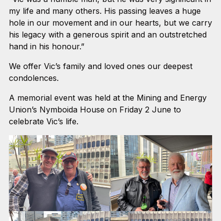
my life and many others. His passing leaves a huge
hole in our movement and in our hearts, but we carry
his legacy with a generous spirit and an outstretched
hand in his honour.”
We offer Vic’s family and loved ones our deepest
condolences.
A memorial event was held at the Mining and Energy
Union’s Nymboida House on Friday 2 June to
celebrate Vic’s life.