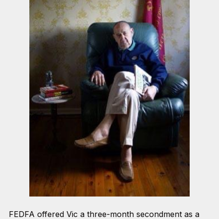
FEDFA offered Vic a three-month secondment as a