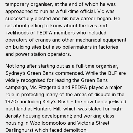
temporary organiser, at the end of which he was
approached to run as a full-time official. Vic was
successfully elected and his new career began. He
set about getting to know about the lives and
livelihoods of FEDFA members who included
operators of cranes and other mechanical equipment
on building sites but also boilermakers in factories
and power station operators.
Not long after starting out as a full-time organiser,
Sydney’s Green Bans commenced. While the BLF are
widely recognised for leading the Green Bans
campaign, Vic Fitzgerald and FEDFA played a major
role in protecting many of the areas of dispute in the
1970’s including Kelly’s Bush – the now heritage-listed
bushland at Hunters Hill, which was slated for high-
density housing development; and working class
housing in Woolloomooloo and Victoria Street
Darlinghurst which faced demolition.