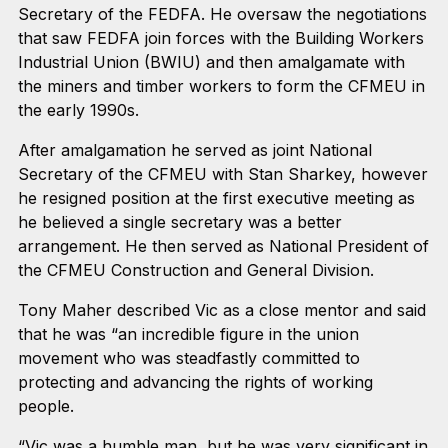
Secretary of the FEDFA. He oversaw the negotiations
that saw FEDFA join forces with the Building Workers
Industrial Union (BWIU) and then amalgamate with
the miners and timber workers to form the CFMEU in
the early 1990s.
After amalgamation he served as joint National
Secretary of the CFMEU with Stan Sharkey, however
he resigned position at the first executive meeting as
he believed a single secretary was a better
arrangement. He then served as National President of
the CFMEU Construction and General Division.
Tony Maher described Vic as a close mentor and said
that he was “an incredible figure in the union
movement who was steadfastly committed to
protecting and advancing the rights of working
people.
“Vic was a humble man, but he was very significant in