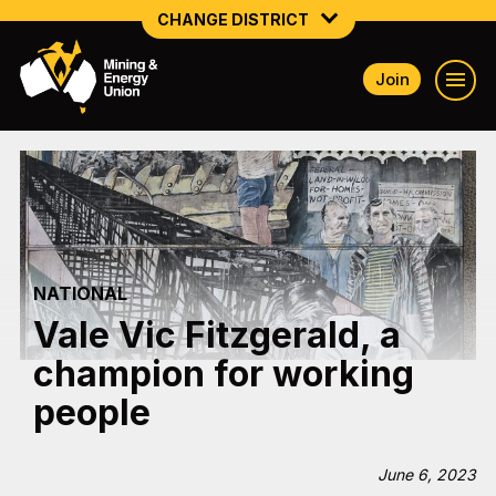
CHANGE DISTRICT
Join
NATIONAL
NORTHERN MINING & NSW ENERGY
NSW SOUTH WESTERN
QUEENSLAND
NATIONAL
TASMANIA
Vale Vic Fitzgerald, a
VICTORIA
champion for working
WESTERN AUSTRALIA
people
June 6, 2023