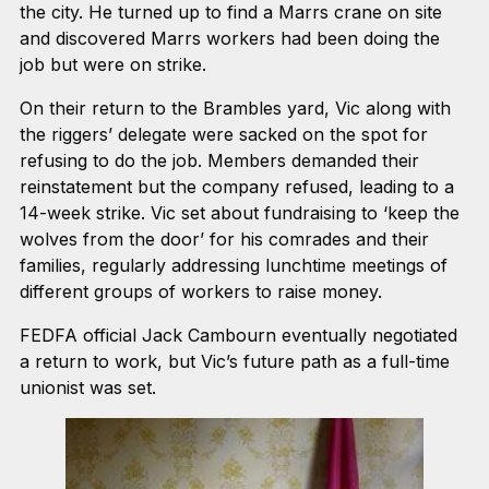
the city. He turned up to find a Marrs crane on site
and discovered Marrs workers had been doing the
job but were on strike.
On their return to the Brambles yard, Vic along with
the riggers’ delegate were sacked on the spot for
refusing to do the job. Members demanded their
reinstatement but the company refused, leading to a
14-week strike. Vic set about fundraising to ‘keep the
wolves from the door’ for his comrades and their
families, regularly addressing lunchtime meetings of
different groups of workers to raise money.
FEDFA official Jack Cambourn eventually negotiated
a return to work, but Vic’s future path as a full-time
unionist was set.