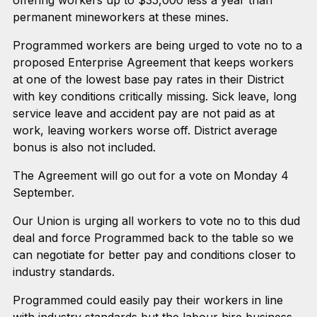
permanent mineworkers at these mines.
Programmed workers are being urged to vote no to a
proposed Enterprise Agreement that keeps workers
at one of the lowest base pay rates in their District
with key conditions critically missing. Sick leave, long
service leave and accident pay are not paid as at
work, leaving workers worse off. District average
bonus is also not included.
The Agreement will go out for a vote on Monday 4
September.
Our Union is urging all workers to vote no to this dud
deal and force Programmed back to the table so we
can negotiate for better pay and conditions closer to
industry standards.
Programmed could easily pay their workers in line
with industry standards but the labour hire business