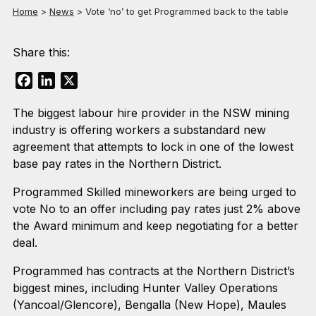
Home
>
News
>
Vote ‘no’ to get Programmed back to the table
Share this:
Facebook
LinkedIn
X
The biggest labour hire provider in the NSW mining
industry is offering workers a substandard new
agreement that attempts to lock in one of the lowest
base pay rates in the Northern District.
Programmed Skilled mineworkers are being urged to
vote No to an offer including pay rates just 2% above
the Award minimum and keep negotiating for a better
deal.
Programmed has contracts at the Northern District’s
biggest mines, including Hunter Valley Operations
(Yancoal/Glencore), Bengalla (New Hope), Maules