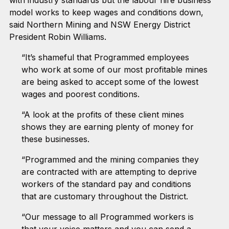
model works to keep wages and conditions down,
said Northern Mining and NSW Energy District
President Robin Williams.
“It’s shameful that Programmed employees
who work at some of our most profitable mines
are being asked to accept some of the lowest
wages and poorest conditions.
“A look at the profits of these client mines
shows they are earning plenty of money for
these businesses.
“Programmed and the mining companies they
are contracted with are attempting to deprive
workers of the standard pay and conditions
that are customary throughout the District.
“Our message to all Programmed workers is
that your voice matters and you can send a