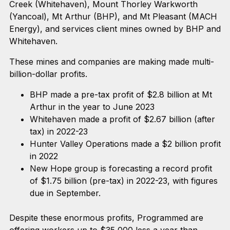
Creek (Whitehaven), Mount Thorley Warkworth
(Yancoal), Mt Arthur (BHP), and Mt Pleasant (MACH
Energy), and services client mines owned by BHP and
Whitehaven.
These mines and companies are making made multi-
billion-dollar profits.
BHP made a pre-tax profit of $2.8 billion at Mt
Arthur in the year to June 2023
Whitehaven made a profit of $2.67 billion (after
tax) in 2022-23
Hunter Valley Operations made a $2 billion profit
in 2022
New Hope group is forecasting a record profit
of $1.75 billion (pre-tax) in 2022-23, with figures
due in September.
Despite these enormous profits, Programmed are
offering workers up to $35,000 less a year than