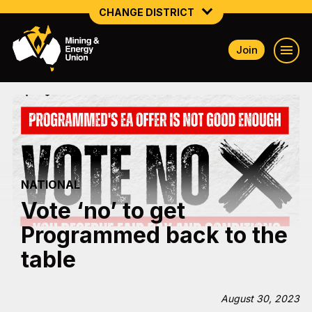
CHANGE DISTRICT
Join
NATIONAL
NORTHERN MINING & NSW ENERGY
NSW SOUTH WESTERN
QUEENSLAND
NATIONAL
TASMANIA
Vote ‘no’ to get
VICTORIA
Programmed back to the
WESTERN AUSTRALIA
table
August 30, 2023