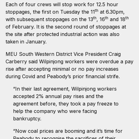
Each of four crews will stop work for 12.5 hour
th
stoppages, the first on Tuesday the 11
at 6.30pm,
th
th
th
with subsequent stoppages on the 13
, 16
and 18
of February. It is the second round of stoppages at
the site after protected industrial action was also
taken in January.
MEU South Western District Vice President Craig
Carberry said Wilpinjong workers were overdue a pay
rise after accepting minimal or no pay increases
during Covid and Peabody’s prior financial strife.
“In their last agreement, Wilpinjong workers
accepted 2% annual pay rises and the
agreement before, they took a pay freeze to
help the company who were facing
bankruptcy.
“Now coal prices are booming and it’s time for
Peabody to recognise the sacrifices of their