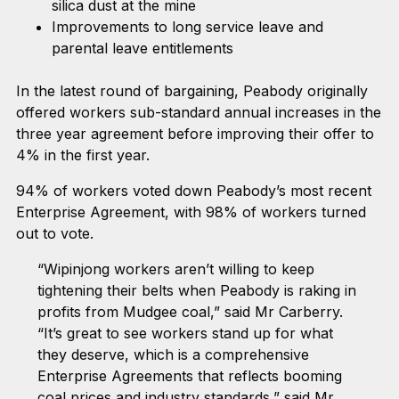
silica dust at the mine
Improvements to long service leave and
parental leave entitlements
In the latest round of bargaining, Peabody originally
offered workers sub-standard annual increases in the
three year agreement before improving their offer to
4% in the first year.
94% of workers voted down Peabody’s most recent
Enterprise Agreement, with 98% of workers turned
out to vote.
“Wipinjong workers aren’t willing to keep
tightening their belts when Peabody is raking in
profits from Mudgee coal,” said Mr Carberry.
“It’s great to see workers stand up for what
they deserve, which is a comprehensive
Enterprise Agreements that reflects booming
coal prices and industry standards,” said Mr