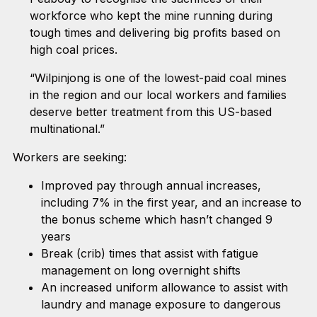
workforce who kept the mine running during
tough times and delivering big profits based on
high coal prices.
“Wilpinjong is one of the lowest-paid coal mines
in the region and our local workers and families
deserve better treatment from this US-based
multinational.”
Workers are seeking:
Improved pay through annual increases,
including 7% in the first year, and an increase to
the bonus scheme which hasn’t changed 9
years
Break (crib) times that assist with fatigue
management on long overnight shifts
An increased uniform allowance to assist with
laundry and manage exposure to dangerous