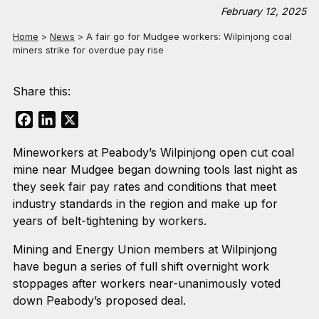
February 12, 2025
Home
>
News
>
A fair go for Mudgee workers: Wilpinjong coal
miners strike for overdue pay rise
Share this:
Facebook
LinkedIn
X
Mineworkers at Peabody’s Wilpinjong open cut coal
mine near Mudgee began downing tools last night as
they seek fair pay rates and conditions that meet
industry standards in the region and make up for
years of belt-tightening by workers.
Mining and Energy Union members at Wilpinjong
have begun a series of full shift overnight work
stoppages after workers near-unanimously voted
down Peabody’s proposed deal.