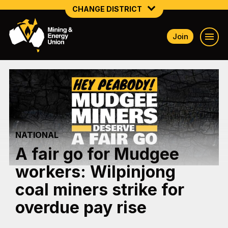
CHANGE DISTRICT
Join
NATIONAL
NORTHERN MINING & NSW ENERGY
NSW SOUTH WESTERN
QUEENSLAND
NATIONAL
TASMANIA
A fair go for Mudgee
VICTORIA
workers: Wilpinjong
WESTERN AUSTRALIA
coal miners strike for
overdue pay rise