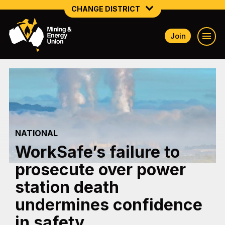
CHANGE DISTRICT
Join
NATIONAL
NORTHERN MINING & NSW ENERGY
NSW SOUTH WESTERN
QUEENSLAND
NATIONAL
TASMANIA
WorkSafe’s failure to
VICTORIA
prosecute over power
WESTERN AUSTRALIA
station death
undermines confidence
in safety