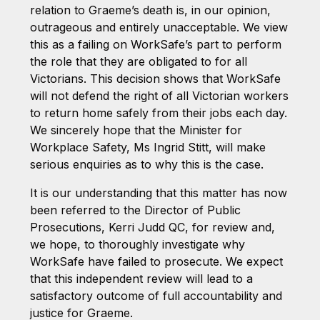
relation to Graeme’s death is, in our opinion,
outrageous and entirely unacceptable. We view
this as a failing on WorkSafe’s part to perform
the role that they are obligated to for all
Victorians. This decision shows that WorkSafe
will not defend the right of all Victorian workers
to return home safely from their jobs each day.
We sincerely hope that the Minister for
Workplace Safety, Ms Ingrid Stitt, will make
serious enquiries as to why this is the case.
It is our understanding that this matter has now
been referred to the Director of Public
Prosecutions, Kerri Judd QC, for review and,
we hope, to thoroughly investigate why
WorkSafe have failed to prosecute. We expect
that this independent review will lead to a
satisfactory outcome of full accountability and
justice for Graeme.