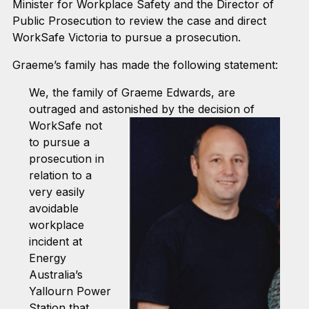
Minister for Workplace Safety and the Director of
Public Prosecution to review the case and direct
WorkSafe Victoria to pursue a prosecution.
Graeme’s family has made the following statement:
We, the family of Graeme Edwards, are
outraged and astonished by the decision of
WorkS
afe not
to pursue a
prosecution in
relation to a
very easily
avoidable
workplace
incident at
Energy
Australia’s
Yallourn Power
Station that