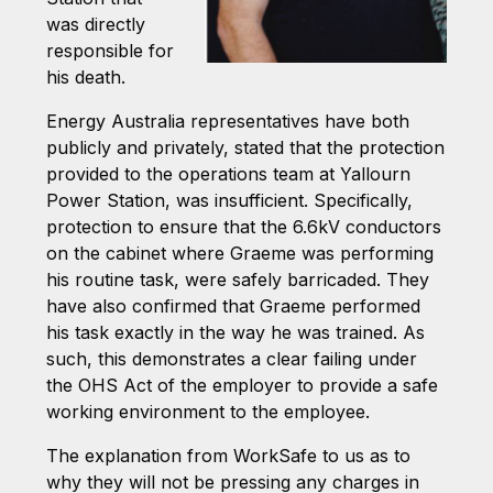
was directly
responsible for
his death.
Energy Australia representatives have both
publicly and privately, stated that the protection
provided to the operations team at Yallourn
Power Station, was insufficient. Specifically,
protection to ensure that the 6.6kV conductors
on the cabinet where Graeme was performing
his routine task, were safely barricaded. They
have also confirmed that Graeme performed
his task exactly in the way he was trained. As
such, this demonstrates a clear failing under
the OHS Act of the employer to provide a safe
working environment to the employee.
The explanation from WorkSafe to us as to
why they will not be pressing any charges in