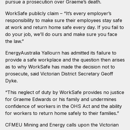
pursue a prosecution over Graeme’s death.
WorkSafe publicly claim – “It’s every employer’s
responsibility to make sure their employees stay safe
at work and return home safe every day. If you fail to
do your job, we’ll do ours and make sure you face
the law.”
EnergyAustralia Yallourn has admitted its failure to
provide a safe workplace and the question then arises
as to why WorkSafe has made the decision not to
prosecute, said Victorian District Secretary Geoff
Dyke.
“This neglect of duty by WorkSafe provides no justice
for Graeme Edwards or his family and undermines
confidence of workers in the OHS Act and the ability
for workers to return home safely to their families.”
CFMEU Mining and Energy calls upon the Victorian