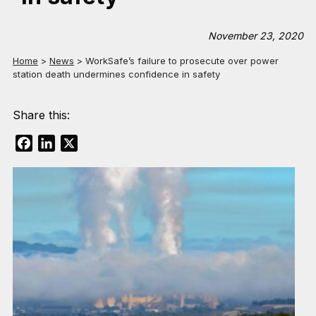
November 23, 2020
Home
>
News
>
WorkSafe’s failure to prosecute over power
station death undermines confidence in safety
Share this:
Facebook
LinkedIn
X