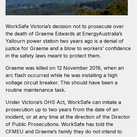
WorkSafe Victoria’s decision not to prosecute over
the death of Graeme Edwards at EnergyAustralia’s
Yallourn power station two years ago is a denial of
justice for Graeme and a blow to workers’ confidence
in the safety laws meant to protect them.
Graeme was killed on 12 November 2018, when an
arc flash occurred while he was installing a high
voltage circuit breaker. This should have been a
routine maintenance task.
Under Victoria’s OHS Act, WorkSafe can initiate a
prosecution up to two years from the date of an
incident, or at any time at the direction of the Director
of Public Prosecutions. WorkSafe has told the
CFMEU and Graeme’s family they do not intend to