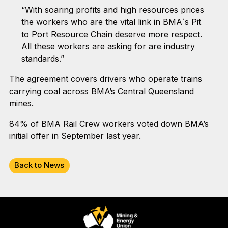
“With soaring profits and high resources prices
the workers who are the vital link in BMA`s Pit
to Port Resource Chain deserve more respect.
All these workers are asking for are industry
standards.”
The agreement covers drivers who operate trains
carrying coal across BMA’s Central Queensland
mines.
84% of BMA Rail Crew workers voted down BMA’s
initial offer in September last year.
Back to News