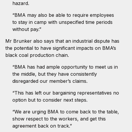
hazard.
“BMA may also be able to require employees
to stay in camp with unspecified time periods
without pay.”
Mr Brunker also says that an industrial dispute has
the potential to have significant impacts on BMA’s
black coal production chain.
“BMA has had ample opportunity to meet us in
the middle, but they have consistently
disregarded our member’s claims.
“This has left our bargaining representatives no
option but to consider next steps.
“We are urging BMA to come back to the table,
show respect to the workers, and get this
agreement back on track.”