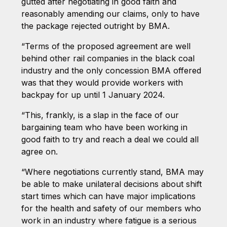
gutted after negotiating in good faith and
reasonably amending our claims, only to have
the package rejected outright by BMA.
“Terms of the proposed agreement are well
behind other rail companies in the black coal
industry and the only concession BMA offered
was that they would provide workers with
backpay for up until 1 January 2024.
“This, frankly, is a slap in the face of our
bargaining team who have been working in
good faith to try and reach a deal we could all
agree on.
“Where negotiations currently stand, BMA may
be able to make unilateral decisions about shift
start times which can have major implications
for the health and safety of our members who
work in an industry where fatigue is a serious