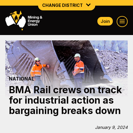
CHANGE DISTRICT
Join
NATIONAL
NORTHERN MINING & NSW ENERGY
NSW SOUTH WESTERN
QUEENSLAND
NATIONAL
TASMANIA
BMA Rail crews on track
VICTORIA
for industrial action as
WESTERN AUSTRALIA
bargaining breaks down
January 9, 2024