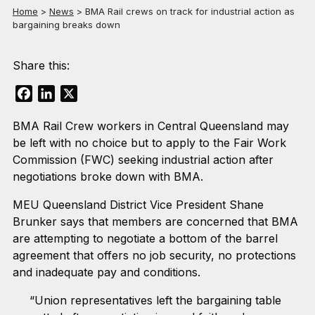
Home
>
News
>
BMA Rail crews on track for industrial action as
bargaining breaks down
Share this:
Facebook
LinkedIn
X
BMA Rail Crew workers in Central Queensland may
be left with no choice but to apply to the Fair Work
Commission (FWC) seeking industrial action after
negotiations broke down with BMA.
MEU Queensland District Vice President Shane
Brunker says that members are concerned that BMA
are attempting to negotiate a bottom of the barrel
agreement that offers no job security, no protections
and inadequate pay and conditions.
“Union representatives left the bargaining table