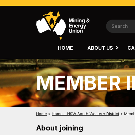
NATIONAL
QUEENSLAND
HOME
ABOUT US
CA
WESTERN AUSTRALIA
MEMBER 
Home
>
Home – NSW South Western District
>
Membe
About joining