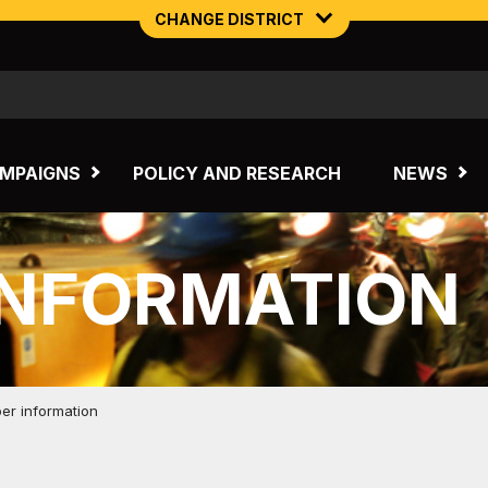
CHANGE DISTRICT
NORTHERN MINING & NSW ENERGY
TASMANIA
MPAIGNS
POLICY AND RESEARCH
NEWS
INFORMATION
r information