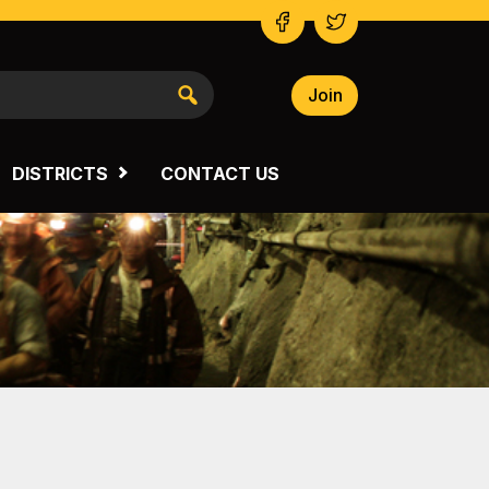
Join
NSW SOUTH WESTERN
VICTORIA
DISTRICTS
CONTACT US