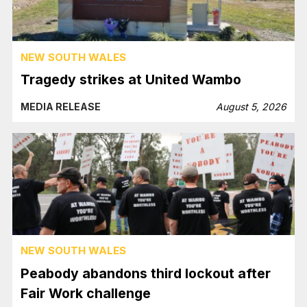
NEW SOUTH WALES
Tragedy strikes at United Wambo
MEDIA RELEASE
August 5, 2026
NEW SOUTH WALES
Peabody abandons third lockout after
Fair Work challenge