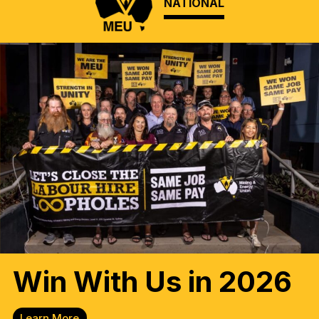
NATIONAL
Win With Us in 2026
Learn More