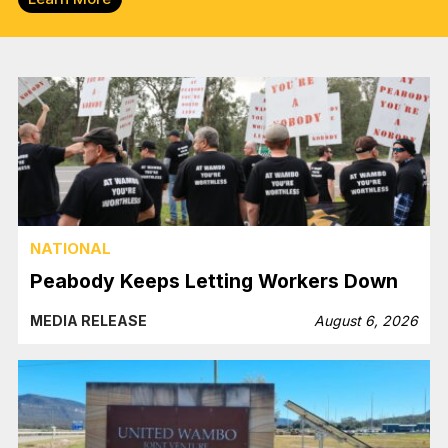
NATIONAL
Peabody Keeps Letting Workers Down
MEDIA RELEASE
August 6, 2026