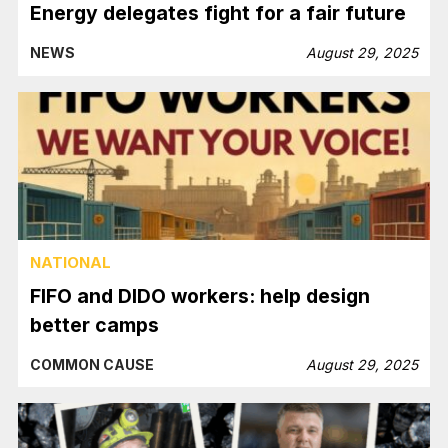
Energy delegates fight for a fair future
NEWS
August 29, 2025
NATIONAL
FIFO and DIDO workers: help design
better camps
COMMON CAUSE
August 29, 2025