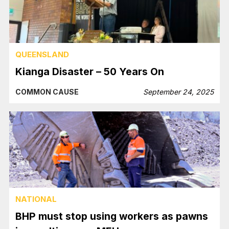
QUEENSLAND
Kianga Disaster – 50 Years On
COMMON CAUSE
September 24, 2025
NATIONAL
BHP must stop using workers as pawns