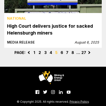
NATIONAL
High Court delivers justice for sacked
Helensburgh miners
MEDIA RELEASE
August 6, 2025
PAGE:
<
1
2
3
4
5
6
7
8
…
27
>
© Copyright 2025. All rights reserved.
Privacy Policy
.