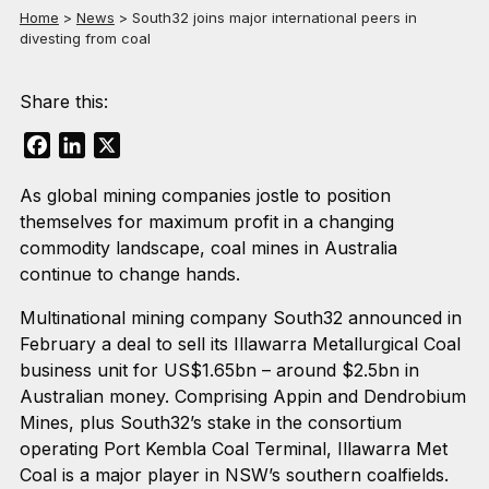
Home
>
News
>
South32 joins major international peers in
divesting from coal
Share this:
Facebook
LinkedIn
X
As global mining companies jostle to position
themselves for maximum profit in a changing
commodity landscape, coal mines in Australia
continue to change hands.
Multinational mining company South32 announced in
February a deal to sell its Illawarra Metallurgical Coal
business unit for US$1.65bn – around $2.5bn in
Australian money. Comprising Appin and Dendrobium
Mines, plus South32’s stake in the consortium
operating Port Kembla Coal Terminal, Illawarra Met
Coal is a major player in NSW’s southern coalfields.