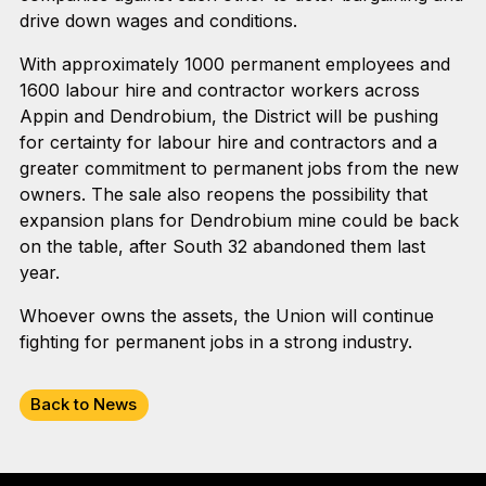
drive down wages and conditions.
With approximately 1000 permanent employees and
1600 labour hire and contractor workers across
Appin and Dendrobium, the District will be pushing
for certainty for labour hire and contractors and a
greater commitment to permanent jobs from the new
owners. The sale also reopens the possibility that
expansion plans for Dendrobium mine could be back
on the table, after South 32 abandoned them last
year.
Whoever owns the assets, the Union will continue
fighting for permanent jobs in a strong industry.
Back to News