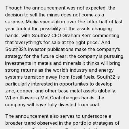
Though the announcement was not expected, the
decision to sell the mines does not come as a
surprise. Media speculation over the latter half of last
year touted the possibility of the assets changing
hands, with South32 CEO Graham Kerr commenting
that ‘everything’s for sale at the right price.’ And
South32’s investor publications make the company’s
strategy for the future clear: the company is pursuing
investments in metals and minerals it thinks will bring
strong returns as the world’s industry and energy
systems transition away from fossil fuels. South32 is
particularly interested in opportunities to develop
zinc, copper, and other base metal assets globally.
When Illawarra Met Coal changes hands, the
company will have fully divested from coal.
The announcement also serves to underscore a
broader trend observed in the portfolio strategies of