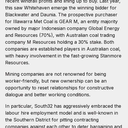
recent windfall profits and lining up to buy. Last year,
this saw Whitehaven emerge the winning bidder for
Blackwater and Daunia. The prospective purchaser
for Illawarra Met Coal is GEAR M, an entity majority
owned by major Indonesian company Global Energy
and Resources (70%), with Australian coal trading
company M Resources holding a 30% stake. Both
companies are established players in Australian coal,
with heavy involvement in the fast-growing Stanmore
Resources.
Mining companies are not renowned for being
worker-friendly, but new ownership can be an
opportunity to reset relationships for constructive
dialogue and better working conditions.
In particular, South32 has aggressively embraced the
labour hire employment model and is well-known in
the Southern District for pitting contracting
companies against each other to deter bargaining and