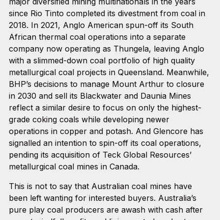
major diversified mining multinationals in the years
since Rio Tinto completed its divestment from coal in
2018. In 2021, Anglo American spun-off its South
African thermal coal operations into a separate
company now operating as Thungela, leaving Anglo
with a slimmed-down coal portfolio of high quality
metallurgical coal projects in Queensland. Meanwhile,
BHP’s decisions to manage Mount Arthur to closure
in 2030 and sell its Blackwater and Daunia Mines
reflect a similar desire to focus on only the highest-
grade coking coals while developing newer
operations in copper and potash. And Glencore has
signalled an intention to spin-off its coal operations,
pending its acquisition of Teck Global Resources’
metallurgical coal mines in Canada.
This is not to say that Australian coal mines have
been left wanting for interested buyers. Australia’s
pure play coal producers are awash with cash after