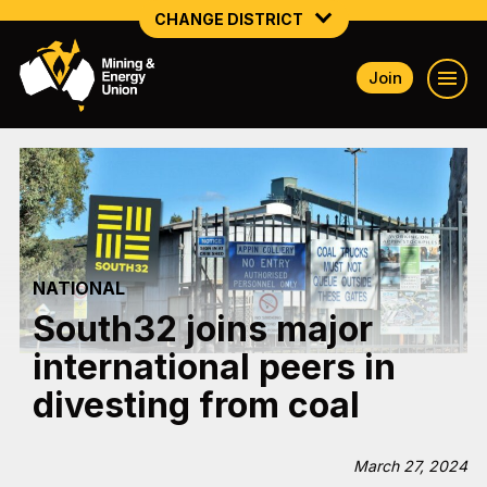
CHANGE DISTRICT
Join
NATIONAL
NORTHERN MINING & NSW ENERGY
NSW SOUTH WESTERN
QUEENSLAND
NATIONAL
TASMANIA
South32 joins major
VICTORIA
international peers in
WESTERN AUSTRALIA
divesting from coal
March 27, 2024