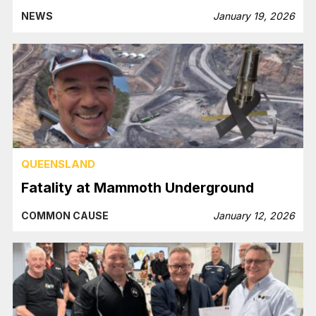
NEWS
January 19, 2026
QUEENSLAND
Fatality at Mammoth Underground
COMMON CAUSE
January 12, 2026