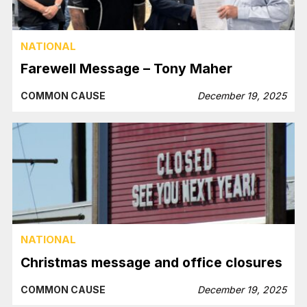
NATIONAL
Farewell Message – Tony Maher
COMMON CAUSE
December 19, 2025
NATIONAL
Christmas message and office closures
COMMON CAUSE
December 19, 2025