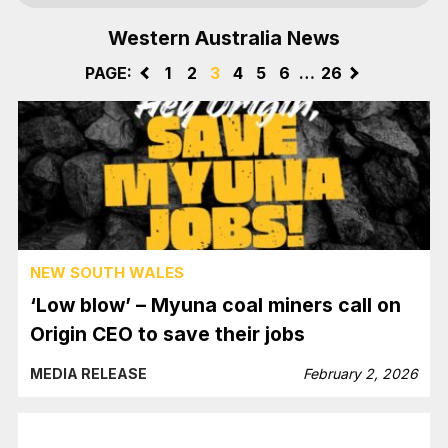
Western Australia News
PAGE:
<
1
2
3
4
5
6
…
26
>
NEW SOUTH WALES
‘Low blow’ – Myuna coal miners call on
Origin CEO to save their jobs
MEDIA RELEASE
February 2, 2026