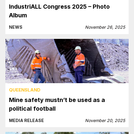
IndustriALL Congress 2025 – Photo
Album
NEWS
November 26, 2025
QUEENSLAND
Mine safety mustn’t be used as a
political football
MEDIA RELEASE
November 20, 2025