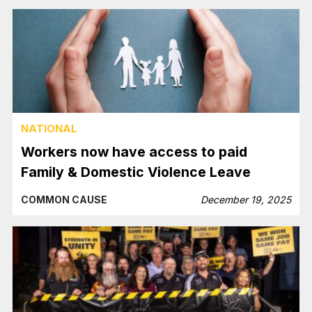
NATIONAL
Workers now have access to paid
Family & Domestic Violence Leave
COMMON CAUSE
December 19, 2025