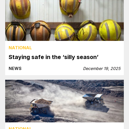
NATIONAL
Staying safe in the ‘silly season’
NEWS
December 19, 2025
NATIONAL