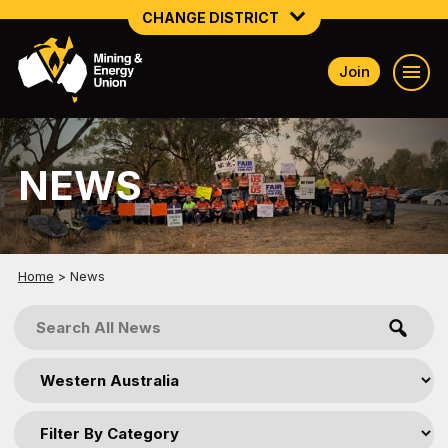
CHANGE DISTRICT
Join
NATIONAL
NORTHERN MINING & NSW ENERGY
NEWS
NSW SOUTH WESTERN
QUEENSLAND
TASMANIA
Home
>
News
VICTORIA
WESTERN AUSTRALIA