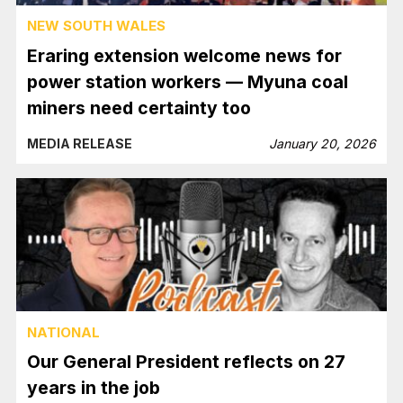
NEW SOUTH WALES
Eraring extension welcome news for
power station workers — Myuna coal
miners need certainty too
MEDIA RELEASE
January 20, 2026
NATIONAL
Our General President reflects on 27
years in the job