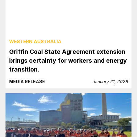
WESTERN AUSTRALIA
Griffin Coal State Agreement extension
brings certainty for workers and energy
transition.
MEDIA RELEASE
January 21, 2026