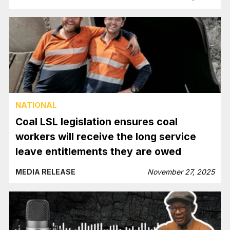
NATIONAL
Coal LSL legislation ensures coal
workers will receive the long service
leave entitlements they are owed
MEDIA RELEASE
November 27, 2025