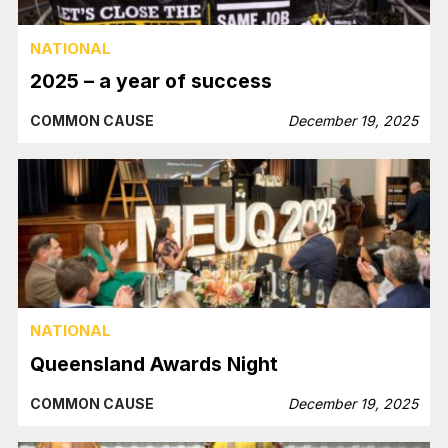
NATIONAL
2025 – a year of success
COMMON CAUSE
December 19, 2025
NATIONAL
Queensland Awards Night
COMMON CAUSE
December 19, 2025