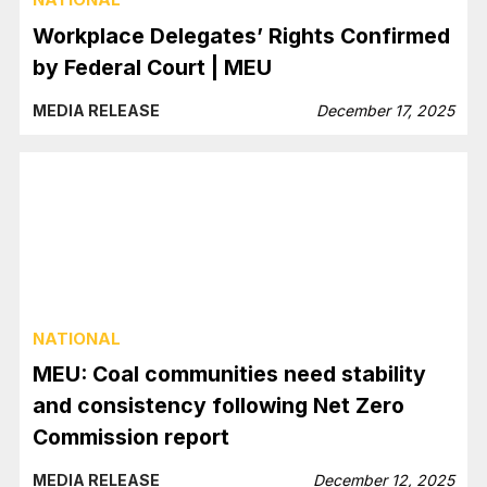
Workplace Delegates’ Rights Confirmed
by Federal Court | MEU
MEDIA RELEASE
December 17, 2025
NATIONAL
MEU: Coal communities need stability
and consistency following Net Zero
Commission report
MEDIA RELEASE
December 12, 2025