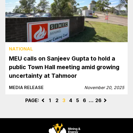
NATIONAL
MEU calls on Sanjeev Gupta to hold a
public Town Hall meeting amid growing
uncertainty at Tahmoor
MEDIA RELEASE
November 20, 2025
PAGE:
<
1
2
3
4
5
6
…
26
>