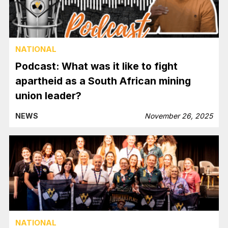
NATIONAL
Podcast: What was it like to fight
apartheid as a South African mining
union leader?
NEWS
November 26, 2025
NATIONAL