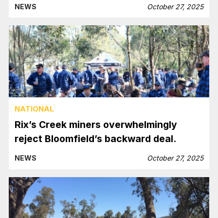
NEWS
October 27, 2025
NATIONAL
Rix’s Creek miners overwhelmingly
reject Bloomfield’s backward deal.
NEWS
October 27, 2025