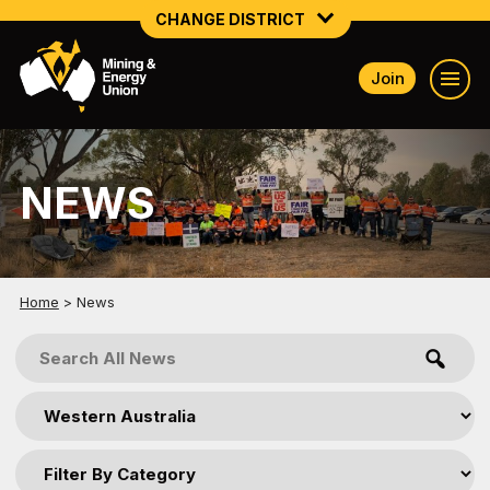
CHANGE DISTRICT
Join
NATIONAL
NORTHERN MINING & NSW ENERGY
NEWS
NSW SOUTH WESTERN
QUEENSLAND
TASMANIA
Home
>
News
VICTORIA
WESTERN AUSTRALIA