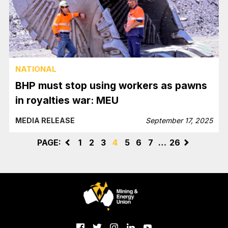
NATIONAL
BHP must stop using workers as pawns
in royalties war: MEU
MEDIA RELEASE
September 17, 2025
PAGE:
<
1
2
3
4
5
6
7
…
26
>