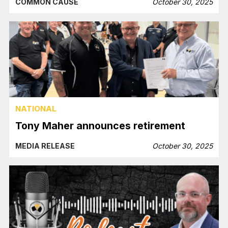
COMMON CAUSE
October 30, 2025
NATIONAL
Tony Maher announces retirement
MEDIA RELEASE
October 30, 2025