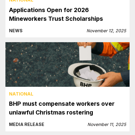
Applications Open for 2026
Mineworkers Trust Scholarships
NEWS
November 12, 2025
NATIONAL
BHP must compensate workers over
unlawful Christmas rostering
MEDIA RELEASE
November 11, 2025