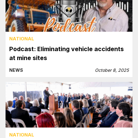
NATIONAL
Podcast: Eliminating vehicle accidents
at mine sites
NEWS
October 8, 2025
NATIONAL