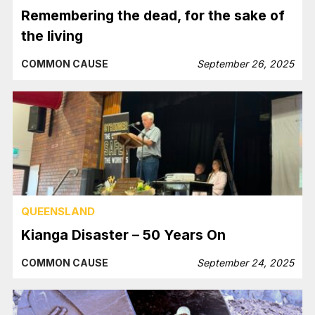
Remembering the dead, for the sake of
the living
COMMON CAUSE
September 26, 2025
QUEENSLAND
Kianga Disaster – 50 Years On
COMMON CAUSE
September 24, 2025