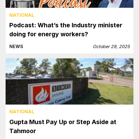
NATIONAL
Podcast: What’s the Industry minister
doing for energy workers?
NEWS
October 29, 2025
NATIONAL
Gupta Must Pay Up or Step Aside at
Tahmoor