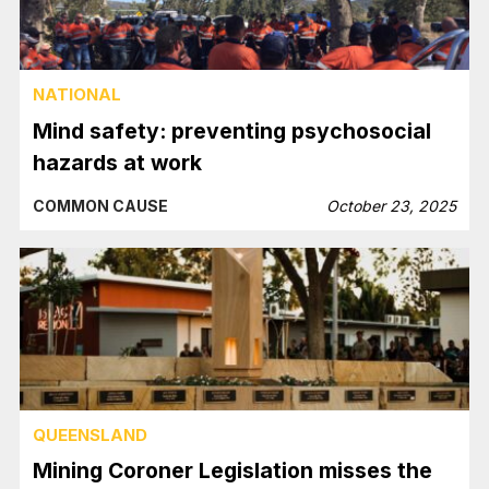
NATIONAL
Mind safety: preventing psychosocial
hazards at work
COMMON CAUSE
October 23, 2025
QUEENSLAND
Mining Coroner Legislation misses the