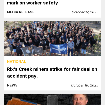
mark on worker safety
MEDIA RELEASE
October 17, 2025
NATIONAL
Rix’s Creek miners strike for fair deal on
accident pay.
NEWS
October 16, 2025