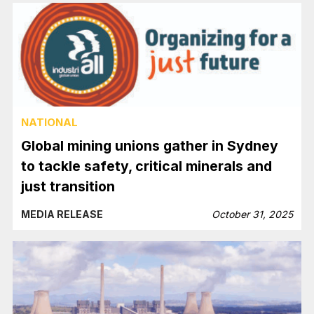
NATIONAL
Global mining unions gather in Sydney
to tackle safety, critical minerals and
just transition
MEDIA RELEASE
October 31, 2025