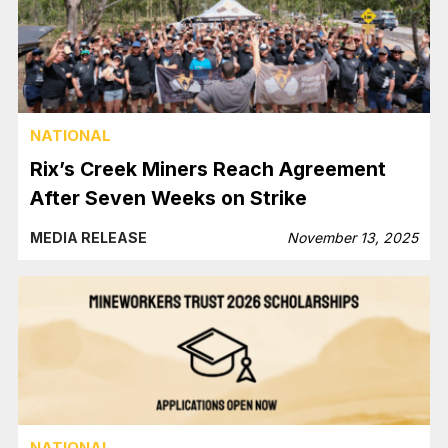
NATIONAL
Rix’s Creek Miners Reach Agreement
After Seven Weeks on Strike
MEDIA RELEASE
November 13, 2025
NATIONAL