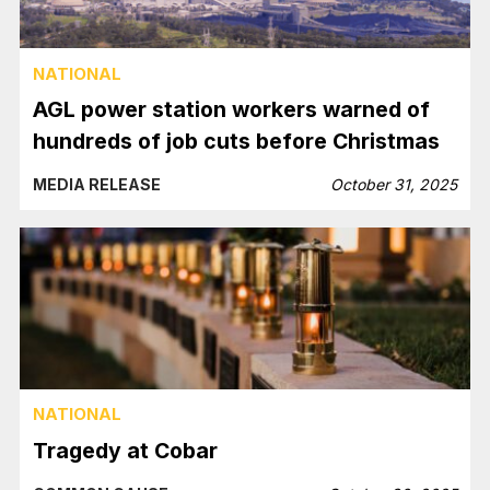
NATIONAL
AGL power station workers warned of
hundreds of job cuts before Christmas
MEDIA RELEASE
October 31, 2025
NATIONAL
Tragedy at Cobar