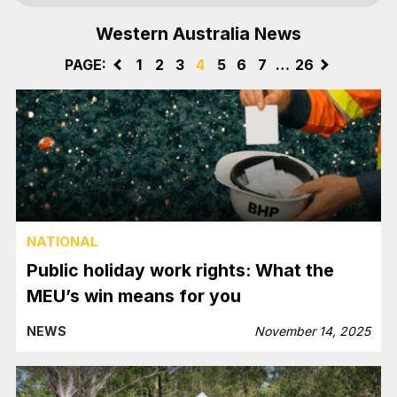
Western Australia News
PAGE:
<
1
2
3
4
5
6
7
…
26
>
NATIONAL
Public holiday work rights: What the
MEU’s win means for you
NEWS
November 14, 2025