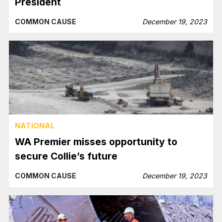
President
COMMON CAUSE
December 19, 2023
NATIONAL
WA Premier misses opportunity to
secure Collie’s future
COMMON CAUSE
December 19, 2023