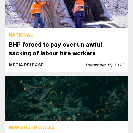
NATIONAL
BHP forced to pay over unlawful
sacking of labour hire workers
MEDIA RELEASE
December 15, 2023
NEW SOUTH WALES