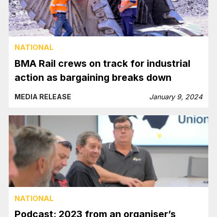
NATIONAL
BMA Rail crews on track for industrial
action as bargaining breaks down
MEDIA RELEASE
January 9, 2024
NATIONAL
Podcast: 2023 from an organiser’s