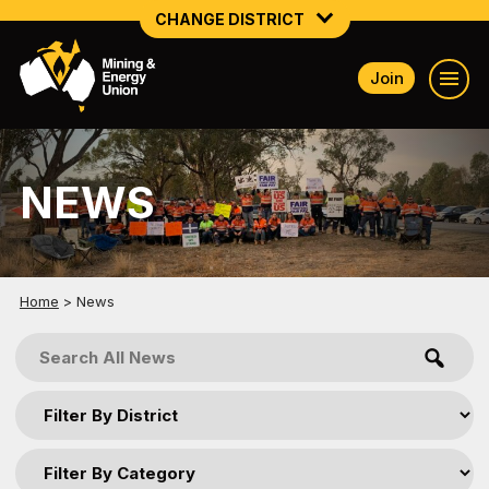
CHANGE DISTRICT
Join
NATIONAL
NORTHERN MINING & NSW ENERGY
NEWS
NSW SOUTH WESTERN
QUEENSLAND
TASMANIA
Home
>
News
VICTORIA
WESTERN AUSTRALIA