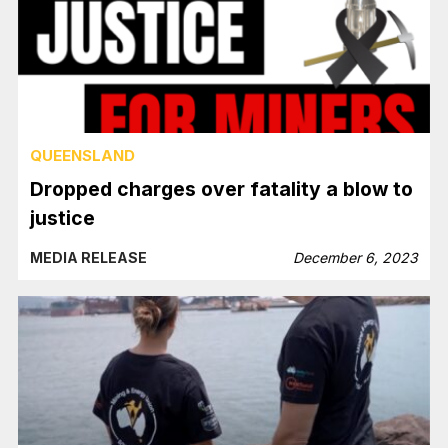
QUEENSLAND
Dropped charges over fatality a blow to
justice
MEDIA RELEASE
December 6, 2023