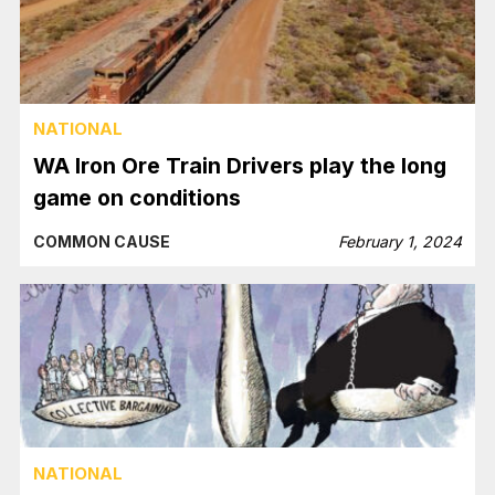
NATIONAL
WA Iron Ore Train Drivers play the long
game on conditions
COMMON CAUSE
February 1, 2024
NATIONAL