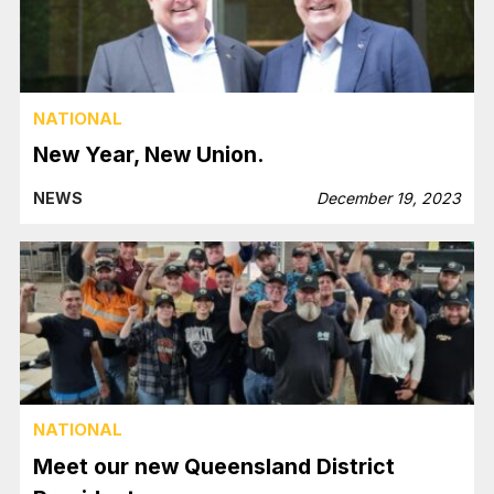
NATIONAL
New Year, New Union.
NEWS
December 19, 2023
NATIONAL
Meet our new Queensland District