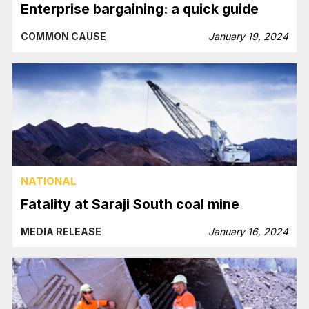
Enterprise bargaining: a quick guide
COMMON CAUSE
January 19, 2024
NATIONAL
Fatality at Saraji South coal mine
MEDIA RELEASE
January 16, 2024