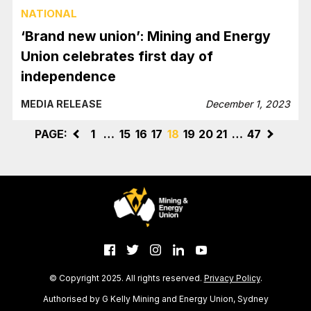
NATIONAL
‘Brand new union’: Mining and Energy
Union celebrates first day of
independence
MEDIA RELEASE
December 1, 2023
PAGE:
<
1
…
15
16
17
18
19
20
21
…
47
>
© Copyright 2025. All rights reserved.
Privacy Policy
.
Authorised by G Kelly Mining and Energy Union, Sydney