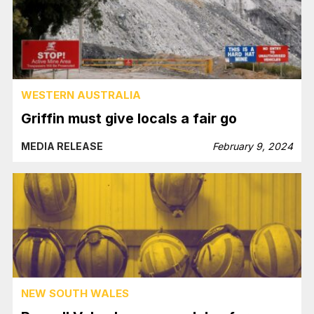
WESTERN AUSTRALIA
Griffin must give locals a fair go
MEDIA RELEASE
February 9, 2024
NEW SOUTH WALES