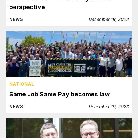
perspective
NEWS
December 19, 2023
NATIONAL
Same Job Same Pay becomes law
NEWS
December 19, 2023