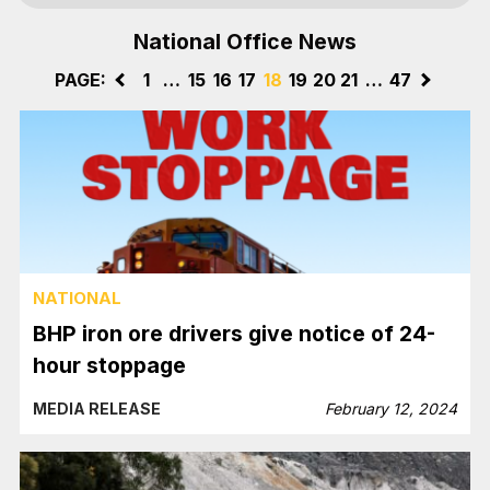
National Office News
PAGE:
<
1
…
15
16
17
18
19
20
21
…
47
>
NATIONAL
BHP iron ore drivers give notice of 24-
hour stoppage
MEDIA RELEASE
February 12, 2024