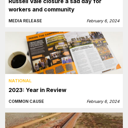
Russell Vale closure a sad day for
workers and community
MEDIA RELEASE
February 6, 2024
NATIONAL
2023: Year in Review
COMMON CAUSE
February 6, 2024