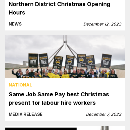
Northern District Christmas Opening
Hours
NEWS
December 12, 2023
NATIONAL
Same Job Same Pay best Christmas
present for labour hire workers
MEDIA RELEASE
December 7, 2023