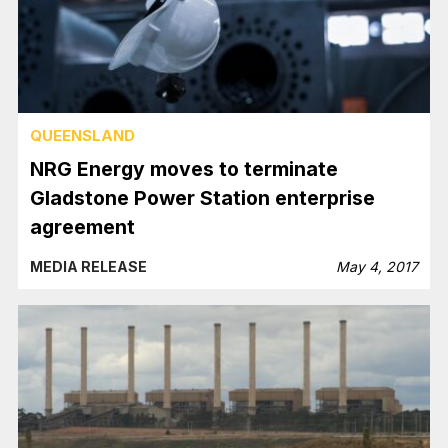
QUEENSLAND
NRG Energy moves to terminate
Gladstone Power Station enterprise
agreement
MEDIA RELEASE
May 4, 2017