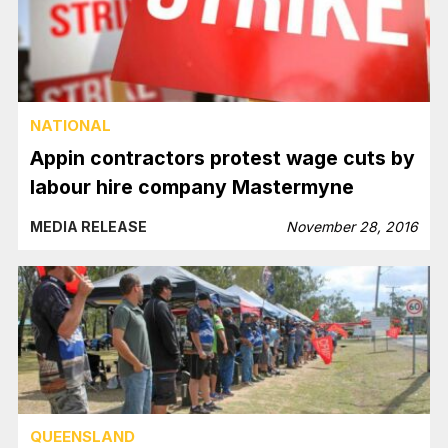
NATIONAL
Appin contractors protest wage cuts by
labour hire company Mastermyne
MEDIA RELEASE
November 28, 2016
QUEENSLAND