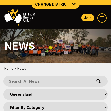
CHANGE DISTRICT
Join
NATIONAL
NORTHERN MINING & NSW ENERGY
NEWS
NSW SOUTH WESTERN
QUEENSLAND
TASMANIA
Home
>
News
VICTORIA
WESTERN AUSTRALIA