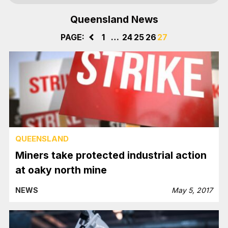
Queensland News
PAGE:
<
1
…
24
25
26
27
QUEENSLAND
Miners take protected industrial action
at oaky north mine
NEWS
May 5, 2017