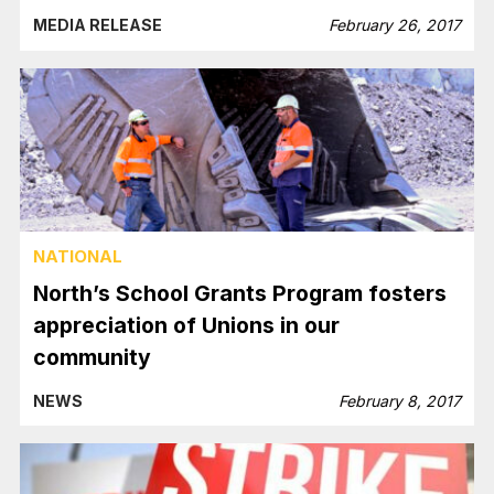
MEDIA RELEASE
February 26, 2017
NATIONAL
North’s School Grants Program fosters
appreciation of Unions in our
community
NEWS
February 8, 2017