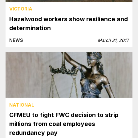
VICTORIA
Hazelwood workers show resilience and
determination
NEWS
March 31, 2017
NATIONAL
CFMEU to fight FWC decision to strip
millions from coal employees
redundancy pay