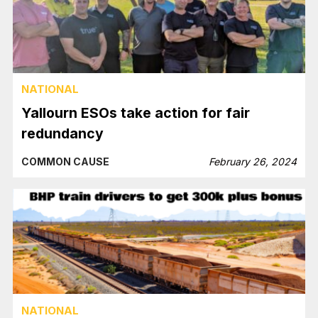
NATIONAL
Yallourn ESOs take action for fair
redundancy
COMMON CAUSE
February 26, 2024
NATIONAL