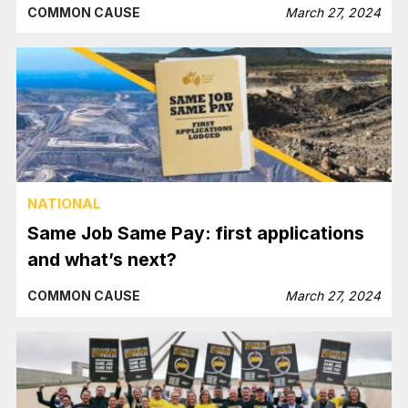
COMMON CAUSE
March 27, 2024
NATIONAL
Same Job Same Pay: first applications
and what’s next?
COMMON CAUSE
March 27, 2024