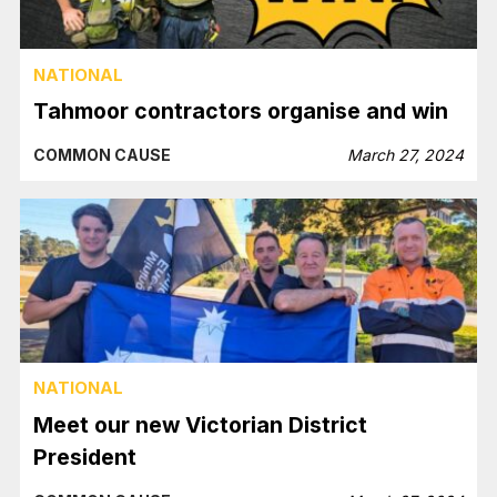
NATIONAL
Tahmoor contractors organise and win
COMMON CAUSE
March 27, 2024
NATIONAL
Meet our new Victorian District
President