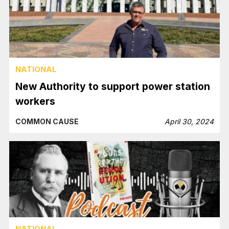
NATIONAL
New Authority to support power station
workers
COMMON CAUSE
April 30, 2024
NATIONAL