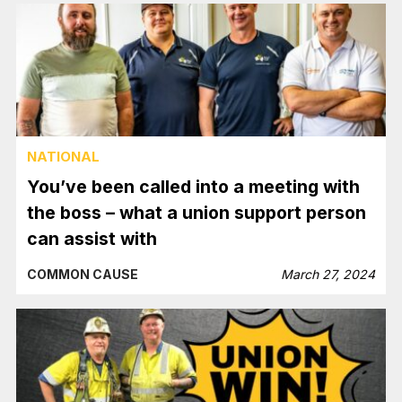
NATIONAL
You’ve been called into a meeting with
the boss – what a union support person
can assist with
COMMON CAUSE
March 27, 2024