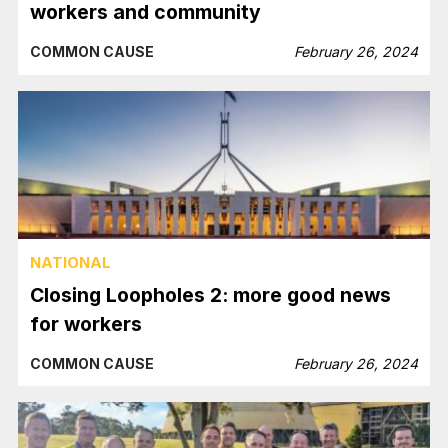
workers and community
COMMON CAUSE
February 26, 2024
NATIONAL
Closing Loopholes 2: more good news
for workers
COMMON CAUSE
February 26, 2024