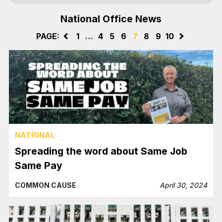
National Office News
PAGE:
<
1
…
4
5
6
7
8
9
10
>
NATIONAL
Spreading the word about Same Job
Same Pay
COMMON CAUSE
April 30, 2024