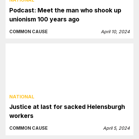
Podcast: Meet the man who shook up
unionism 100 years ago
COMMON CAUSE
April 10, 2024
NATIONAL
Justice at last for sacked Helensburgh
workers
COMMON CAUSE
April 5, 2024