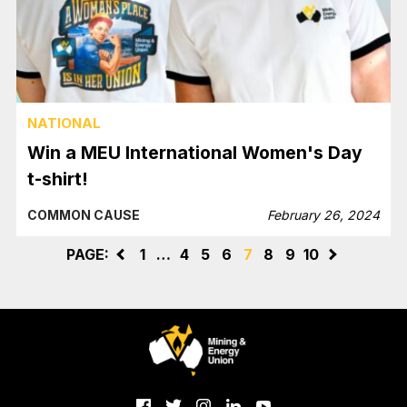
NATIONAL
Win a MEU International Women's Day
t-shirt!
COMMON CAUSE
February 26, 2024
PAGE:
<
1
…
4
5
6
7
8
9
10
>