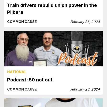
Train drivers rebuild union power in the
Pilbara
COMMON CAUSE
February 26, 2024
NATIONAL
Podcast: 50 not out
COMMON CAUSE
February 26, 2024