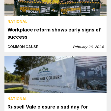
NATIONAL
Workplace reform shows early signs of
success
COMMON CAUSE
February 26, 2024
NATIONAL
Russell Vale closure a sad day for