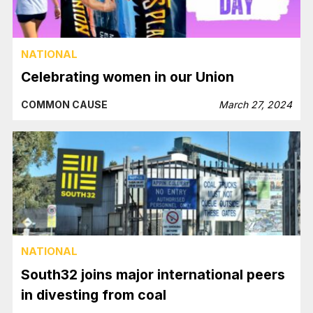
NATIONAL
Celebrating women in our Union
COMMON CAUSE
March 27, 2024
NATIONAL
South32 joins major international peers
in divesting from coal