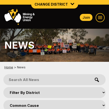
CHANGE DISTRICT
Join
NATIONAL
NORTHERN MINING & NSW ENERGY
NEWS
NSW SOUTH WESTERN
QUEENSLAND
TASMANIA
Home
>
News
VICTORIA
WESTERN AUSTRALIA