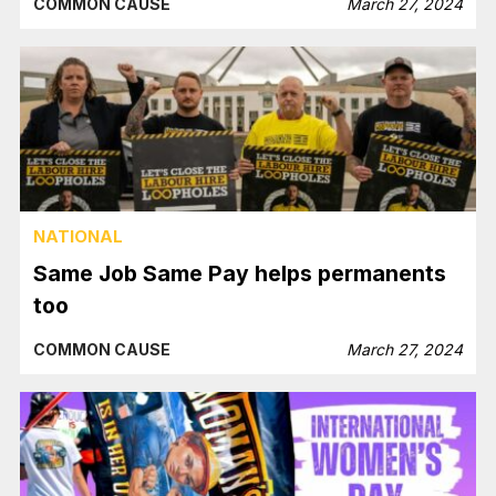
COMMON CAUSE
March 27, 2024
NATIONAL
Same Job Same Pay helps permanents
too
COMMON CAUSE
March 27, 2024